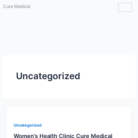
Skip
Cure Medical
to
CLINIC
content
Uncategorized
Uncategorized
Women’s Health Clinic Cure Medical