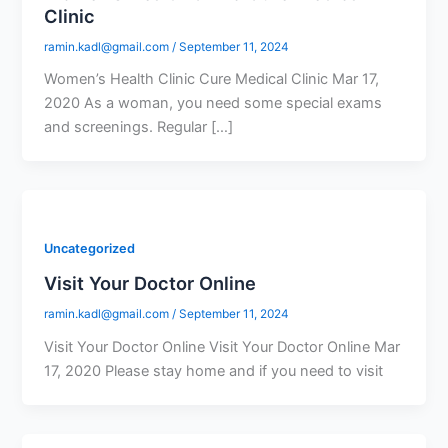
Clinic
ramin.kadl@gmail.com
/
September 11, 2024
Women’s Health Clinic Cure Medical Clinic Mar 17,
2020 As a woman, you need some special exams
and screenings. Regular […]
Uncategorized
Visit Your Doctor Online
ramin.kadl@gmail.com
/
September 11, 2024
Visit Your Doctor Online Visit Your Doctor Online Mar
17, 2020 Please stay home and if you need to visit