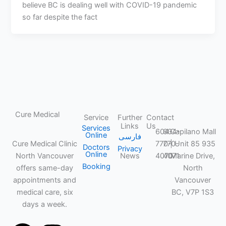
believe BC is dealing well with COVID-19 pandemic
so far despite the fact
Cure Medical
Service
Further
Contact
Links
Us
CLINIC
Services
604-
604-
Capilano Mall
Online
فارسی
Cure Medical Clinic
770-
770-
| Unit 85 935
Doctors
Privacy
Online
North Vancouver
News
4070
4071
Marine Drive,
Booking
offers same-day
North
appointments and
Vancouver
medical care, six
BC, V7P 1S3
days a week.