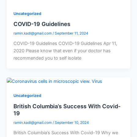
Uncategorized
COVID-19 Guidelines
ramin.kadl@gmail.com
/
September 11, 2024
COVID-19 Guidelines COVID-19 Guidelines Apr 11,
2020 Please know that even if your doctor has
recommended you to self isolate
Uncategorized
British Columbia’s Success With Covid-
19
ramin.kadl@gmail.com
/
September 10, 2024
British Columbia’s Success With Covid-19 Why we